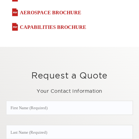
AEROSPACE BROCHURE
CAPABILITIES BROCHURE
Request a Quote
Your Contact Information