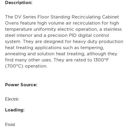
Description:
The DV Series Floor Standing Recirculating Cabinet
Ovens feature high volume air recirculation for high
temperature uniformity electric operation, a stainless
steel interior and a precision PID digital control
system. They are designed for heavy duty production
heat treating applications such as tempering,
annealing and solution heat treating, although they
find many other uses. They are rated to 1300°F
(700°C) operation.
Power Source:
Electric
Loading:
Front