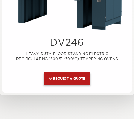
DV246
HEAVY DUTY FLOOR STANDING ELECTRIC
RECIRCULATING 1300°F (700°C) TEMPERING OVENS
REQUEST A QUOTE