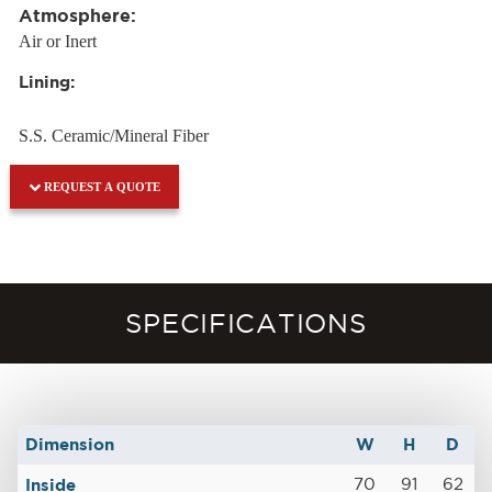
Atmosphere:
Air or Inert
Lining:
S.S. Ceramic/Mineral Fiber
REQUEST A QUOTE
SPECIFICATIONS
Dimension
W
H
D
Inside
70
91
62