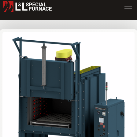
DV Series Oven
DV246
/