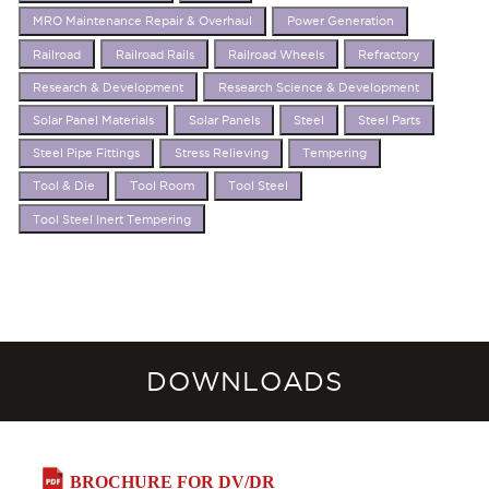
MRO Maintenance Repair & Overhaul
Power Generation
Railroad
Railroad Rails
Railroad Wheels
Refractory
Research & Development
Research Science & Development
Solar Panel Materials
Solar Panels
Steel
Steel Parts
Steel Pipe Fittings
Stress Relieving
Tempering
Tool & Die
Tool Room
Tool Steel
Tool Steel Inert Tempering
DOWNLOADS
BROCHURE FOR DV/DR