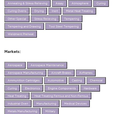
Annealing & Stress Relieving
Assay
Atmosphere
Curing
Curing Ovens
Drying
Inert
Metal Heat Treating
Other Special
Stress Relieving
Tempering
Tempering and Drawing
Tool Steel Tempering
Weldment Preheat
Markets:
Aerospace
Aerospace Maintenance
Aerospace Manufacturing
Aircraft Brakes
Airframes
Ammunition Cartridges
Automotive
Casting
Chemical
Curing
Electronics
Engine Components
Hardware
Heat Treating
Heat Treating Ferrous and Non-Ferrous
Industrial Oven
Manufacturing
Medical Devices
Metals Manufacturing
Military