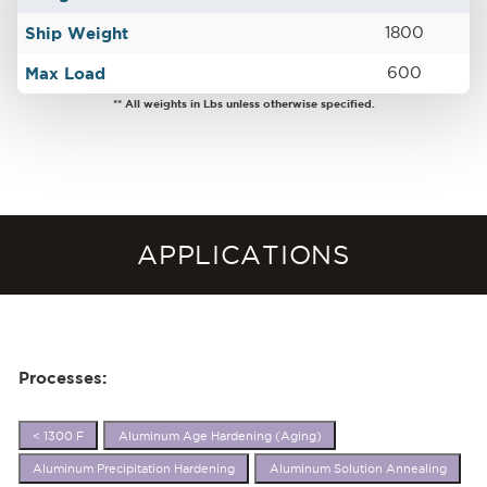
Ship Weight
1800
Max Load
600
** All weights in Lbs unless otherwise specified.
APPLICATIONS
Processes:
< 1300 F
Aluminum Age Hardening (Aging)
Aluminum Precipitation Hardening
Aluminum Solution Annealing