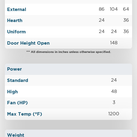
External
86
104
64
Hearth
24
36
Uniform
24
24
36
Door Height Open
148
*** All dimensions in inches unless otherwise specified.
Power
Standard
24
High
48
Fan (HP)
3
Max Temp (°F)
1200
Weight