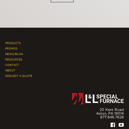
PRODUCTS
PROMOS
NEWS/BLOG
RESOURCES
CONTACT
ABOUT
REQUEST A QUOTE
20 Kent Road
Aston,
PA
19014
877.846.7628