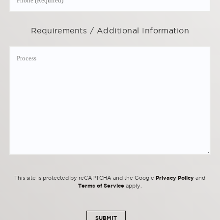
Requirements / Additional Information
Privacy Policy
This site is protected by reCAPTCHA and the Google
and
Terms of Service
apply.