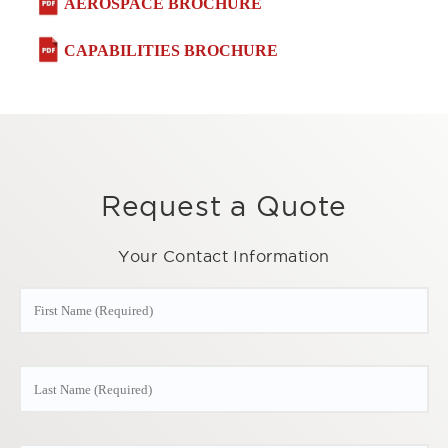
AEROSPACE BROCHURE
CAPABILITIES BROCHURE
Request a Quote
Your Contact Information