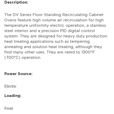
Description:
The DV Series Floor Standing Recirculating Cabinet
Ovens feature high volume air recirculation for high
temperature uniformity electric operation, a stainless
steel interior and a precision PID digital control
system. They are designed for heavy duty production
heat treating applications such as tempering,
annealing and solution heat treating, although they
find many other uses. They are rated to 1300°F
(700°C) operation.
Power Source:
Electric
Loading:
Front