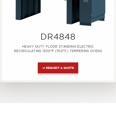
DR4848
HEAVY DUTY FLOOR STANDING ELECTRIC
RECIRCULATING 1300°F (700°C) TEMPERING OVENS
REQUEST A QUOTE