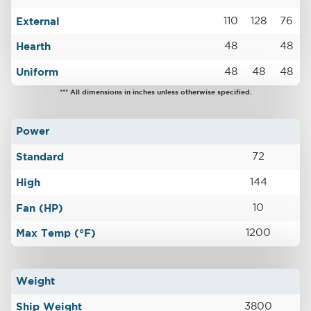
External
110
128
76
Hearth
48
48
Uniform
48
48
48
*** All dimensions in inches unless otherwise specified.
Power
Standard
72
High
144
Fan (HP)
10
Max Temp (°F)
1200
Weight
Ship Weight
3800