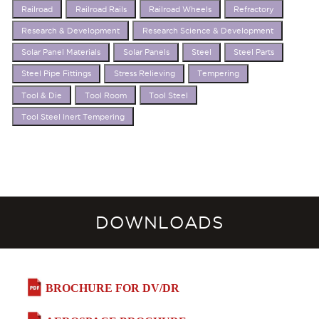
Railroad
Railroad Rails
Railroad Wheels
Refractory
Research & Development
Research Science & Development
Solar Panel Materials
Solar Panels
Steel
Steel Parts
Steel Pipe Fittings
Stress Relieving
Tempering
Tool & Die
Tool Room
Tool Steel
Tool Steel Inert Tempering
DOWNLOADS
BROCHURE FOR DV/DR