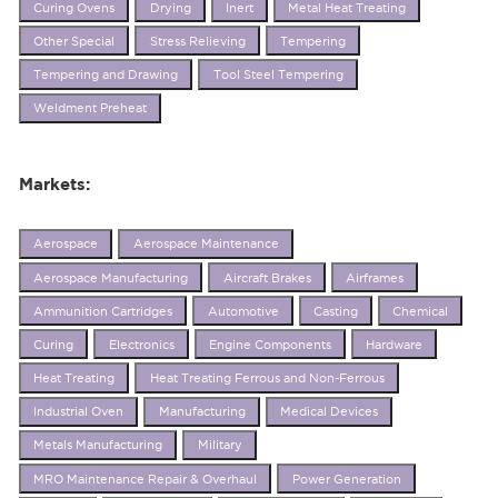
Curing Ovens
Drying
Inert
Metal Heat Treating
Other Special
Stress Relieving
Tempering
Tempering and Drawing
Tool Steel Tempering
Weldment Preheat
Markets:
Aerospace
Aerospace Maintenance
Aerospace Manufacturing
Aircraft Brakes
Airframes
Ammunition Cartridges
Automotive
Casting
Chemical
Curing
Electronics
Engine Components
Hardware
Heat Treating
Heat Treating Ferrous and Non-Ferrous
Industrial Oven
Manufacturing
Medical Devices
Metals Manufacturing
Military
MRO Maintenance Repair & Overhaul
Power Generation