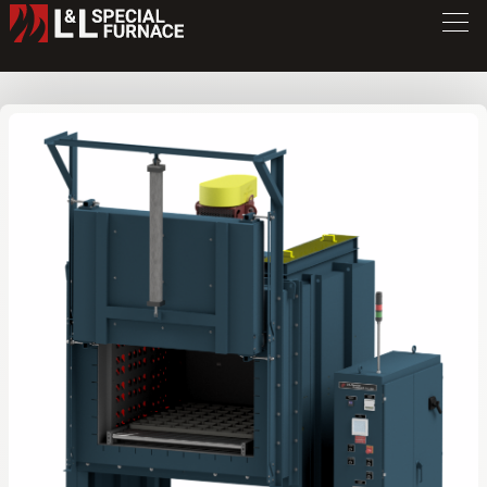
DV Series Oven
DR4848
/