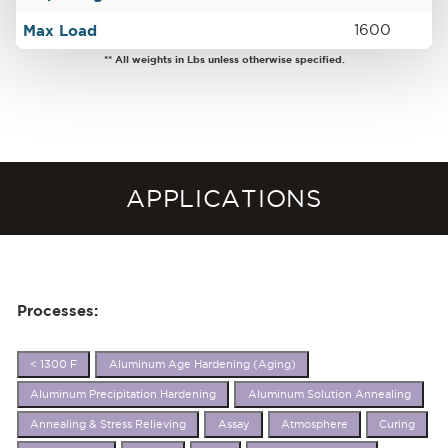
Max Load
1600
** All weights in Lbs unless otherwise specified.
APPLICATIONS
Processes:
< 1300 F
Aluminum Age Hardening (Aging)
Aluminum Precipitation Hardening
Aluminum Solution Annealing
Annealing & Stress Relieving
Assay
Atmosphere
Curing