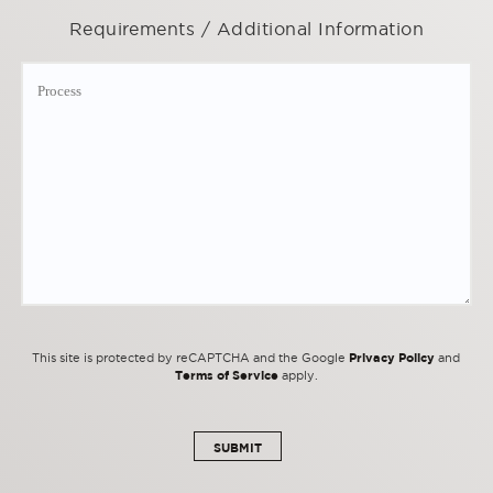
Requirements / Additional Information
Privacy Policy
This site is protected by reCAPTCHA and the Google
and
Terms of Service
apply.