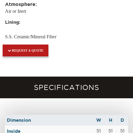
Atmosphere:
Air or Inert
Lining:
S.S. Ceramic/Mineral Fiber
REQUEST A QUOTE
SPECIFICATIONS
Dimension
W
H
D
Inside
51
51
51