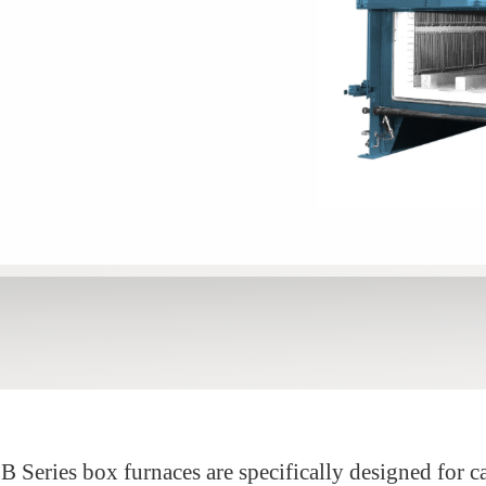
 Series box furnaces are specifically designed for c