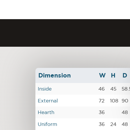
Dimension
W
H
D
Inside
46
45
58.
External
72
108
90
Hearth
36
48
Uniform
36
24
48