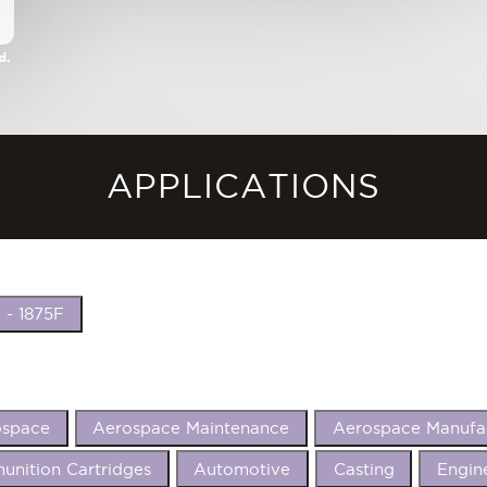
d.
APPLICATIONS
 - 1875F
ospace
Aerospace Maintenance
Aerospace Manufa
nition Cartridges
Automotive
Casting
Engin