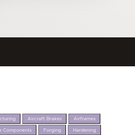
cturing
Aircraft Brakes
Airframes
e Components
Forging
Hardening