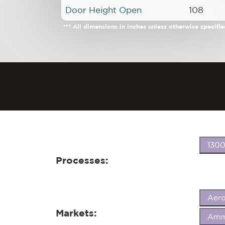
Door Height Open
108
*** All dimensions in inches unless otherwise specifie
1300
Processes:
Aer
Markets:
Ammu