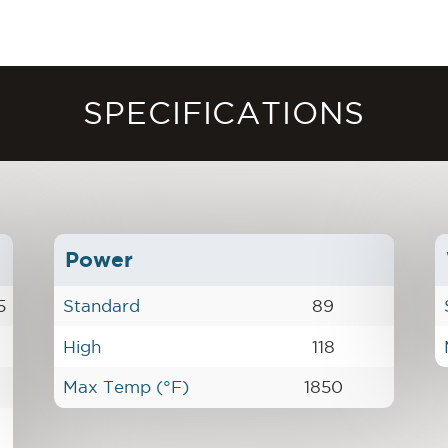
SPECIFICATIONS
Power
5
Standard
89
High
118
Max Temp (°F)
1850