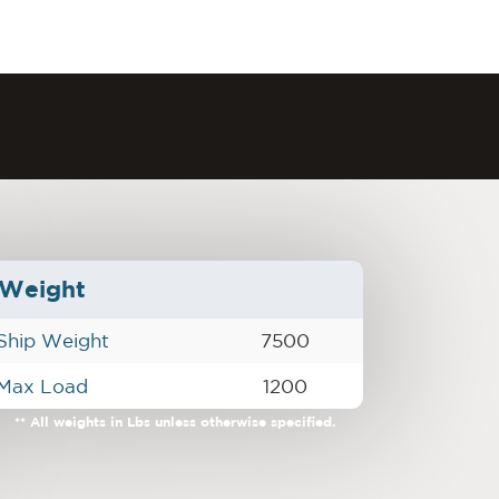
Weight
Ship Weight
7500
Max Load
1200
** All weights in Lbs unless otherwise specified.