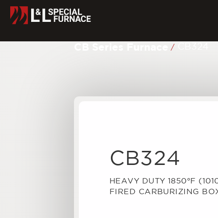
CB Series Furnace
CB324
/
CB324
HEAVY DUTY 1850°F (101
FIRED CARBURIZING BO