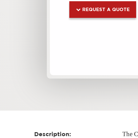
REQUEST A QUOTE
The CB
Description: