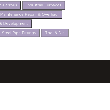
n-Ferrous
Industrial Furnaces
Maintenance Repair & Overhaul
 & Development
Steel Pipe Fittings
Tool & Die