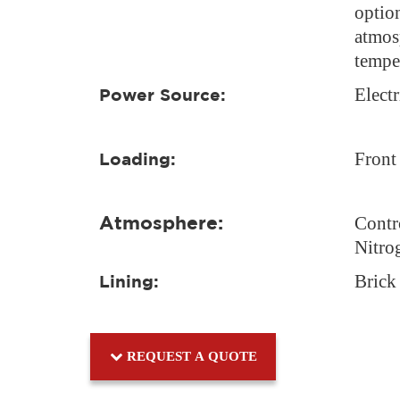
option
atmos
tempe
Electr
Power Source:
Front
Loading:
Atmosphere:
Contr
Nitro
Brick
Lining:
REQUEST A QUOTE