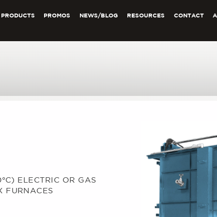
PRODUCTS
PROMOS
NEWS/BLOG
RESOURCES
CONTACT
0°C) ELECTRIC OR GAS
X FURNACES