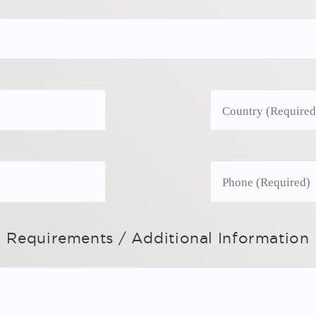
Requirements / Additional Information