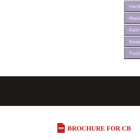
Har
Manu
Rail
Rese
Too
BROCHURE FOR CB