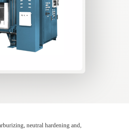
arburizing, neutral hardening and,