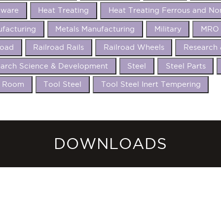
dware
Heat Treating
Heat Treating Ferrous and No
facturing
Metals Manufacturing
Military
MRO 
road
Railroad Rails
Railroad Wheels
Research
arch Science & Development
Steel
Steel Parts
l Room
Tool Steel
Tool Steel Inert Tempering
DOWNLOADS