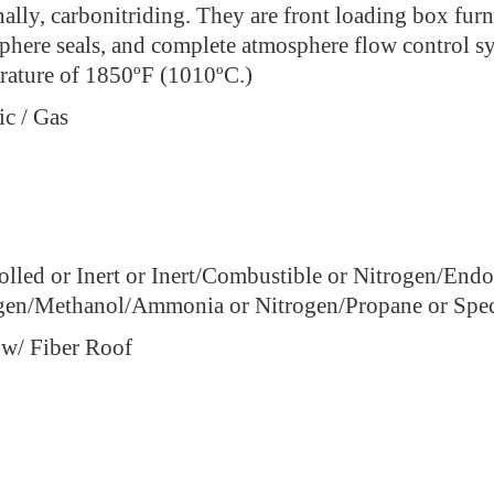
ally, carbonitriding. They are front loading box furn
phere seals, and complete atmosphere flow control 
rature of 1850ºF (1010ºC.)
ic / Gas
olled or Inert or Inert/Combustible or Nitrogen/End
gen/Methanol/Ammonia or Nitrogen/Propane or Spec
 w/ Fiber Roof