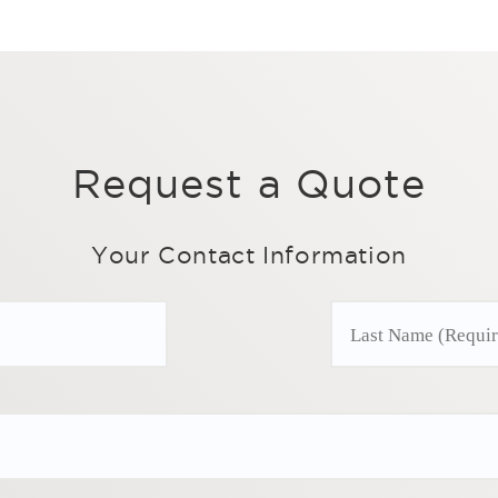
Request a Quote
Your Contact Information