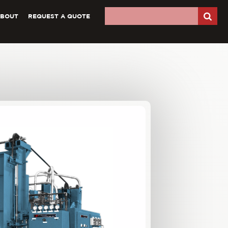
ABOUT
REQUEST A QUOTE