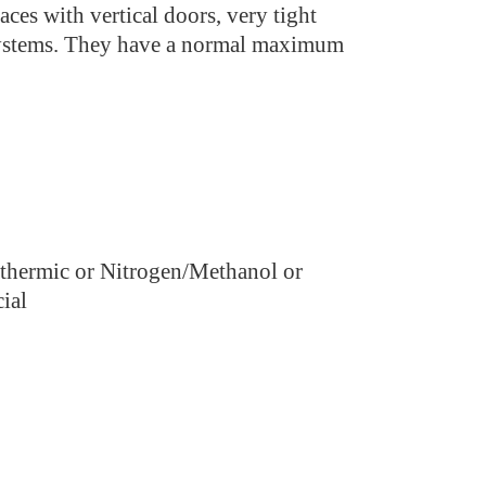
aces with vertical doors, very tight
systems. They have a normal maximum
othermic or Nitrogen/Methanol or
ial