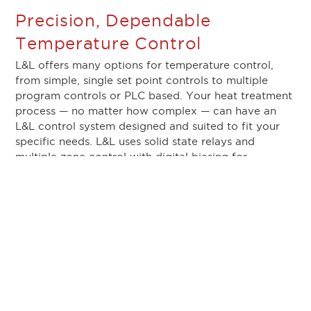
Precision, Dependable
Temperature Control
L&L offers many options for temperature control,
from simple, single set point controls to multiple
program controls or PLC based. Your heat treatment
process — no matter how complex — can have an
L&L control system designed and suited to fit your
specific needs. L&L uses solid state relays and
multiple zone control with digital biasing for
stabilizing and minimizing temperature gradients. A
separate overtemperature system prevents the
furnace from over firing.
Fast Heat Up and Cool Down
At L&L, we also understand that time is of the
essence in heat treating. There are some things you
just can’t speed up, but you can speed up the initial
heat up and the final cooldown of the oven. An