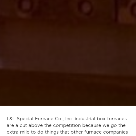
L&L Special Furnace Co., Inc. industrial box furnaces
are a cut above the competition because we go the
extra mile to do things that other furnace companies