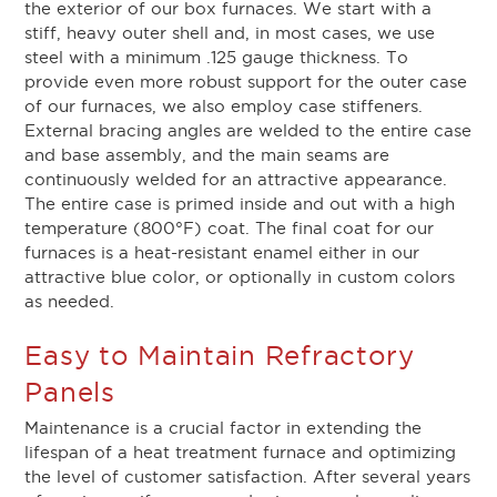
the exterior of our box furnaces. We start with a
stiff, heavy outer shell and, in most cases, we use
steel with a minimum .125 gauge thickness. To
provide even more robust support for the outer case
of our furnaces, we also employ case stiffeners.
External bracing angles are welded to the entire case
and base assembly, and the main seams are
continuously welded for an attractive appearance.
The entire case is primed inside and out with a high
temperature (800°F) coat. The final coat for our
furnaces is a heat-resistant enamel either in our
attractive blue color, or optionally in custom colors
as needed.
Easy to Maintain Refractory
Panels
Maintenance is a crucial factor in extending the
lifespan of a heat treatment furnace and optimizing
the level of customer satisfaction. After several years