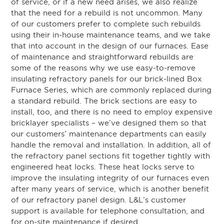
of service, or if a new need arises, we also realize
that the need for a rebuild is not uncommon. Many
of our customers prefer to complete such rebuilds
using their in-house maintenance teams, and we take
that into account in the design of our furnaces. Ease
of maintenance and straightforward rebuilds are
some of the reasons why we use easy-to-remove
insulating refractory panels for our brick-lined Box
Furnace Series, which are commonly replaced during
a standard rebuild. The brick sections are easy to
install, too, and there is no need to employ expensive
bricklayer specialists – we’ve designed them so that
our customers’ maintenance departments can easily
handle the removal and installation. In addition, all of
the refractory panel sections fit together tightly with
engineered heat locks. These heat locks serve to
improve the insulating integrity of our furnaces even
after many years of service, which is another benefit
of our refractory panel design. L&L’s customer
support is available for telephone consultation, and
for on-site maintenance if desired.