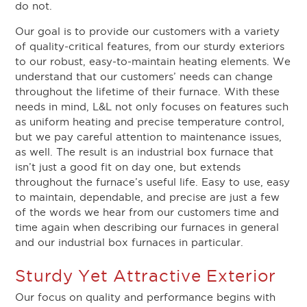
do not.
Our goal is to provide our customers with a variety
of quality-critical features, from our sturdy exteriors
to our robust, easy-to-maintain heating elements. We
understand that our customers’ needs can change
throughout the lifetime of their furnace. With these
needs in mind, L&L not only focuses on features such
as uniform heating and precise temperature control,
but we pay careful attention to maintenance issues,
as well. The result is an industrial box furnace that
isn’t just a good fit on day one, but extends
throughout the furnace’s useful life. Easy to use, easy
to maintain, dependable, and precise are just a few
of the words we hear from our customers time and
time again when describing our furnaces in general
and our industrial box furnaces in particular.
Sturdy Yet Attractive Exterior
Our focus on quality and performance begins with