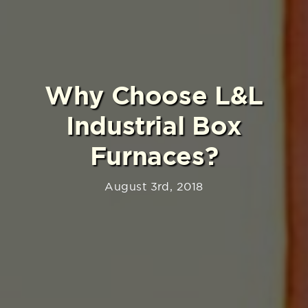
Why Choose L&L
Industrial Box
Furnaces?
August 3rd, 2018