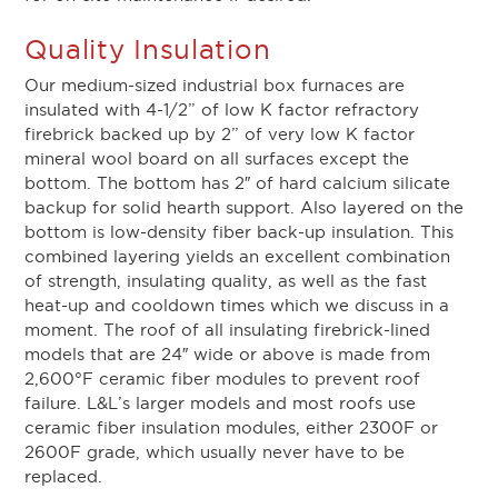
Quality Insulation
Our medium-sized industrial box furnaces are
insulated with 4-1/2” of low K factor refractory
firebrick backed up by 2” of very low K factor
mineral wool board on all surfaces except the
bottom. The bottom has 2″ of hard calcium silicate
backup for solid hearth support. Also layered on the
bottom is low-density fiber back-up insulation. This
combined layering yields an excellent combination
of strength, insulating quality, as well as the fast
heat-up and cooldown times which we discuss in a
moment. The roof of all insulating firebrick-lined
models that are 24″ wide or above is made from
2,600°F ceramic fiber modules to prevent roof
failure. L&L’s larger models and most roofs use
ceramic fiber insulation modules, either 2300F or
2600F grade, which usually never have to be
replaced.