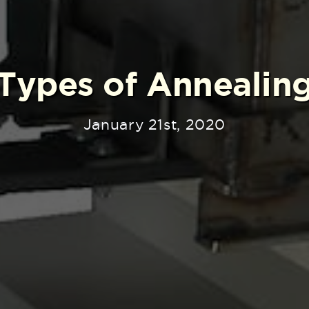
Types of Annealin
January 21st, 2020