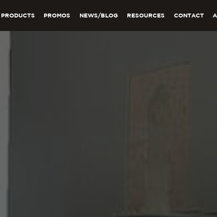
PRODUCTS
PROMOS
NEWS/BLOG
RESOURCES
CONTACT