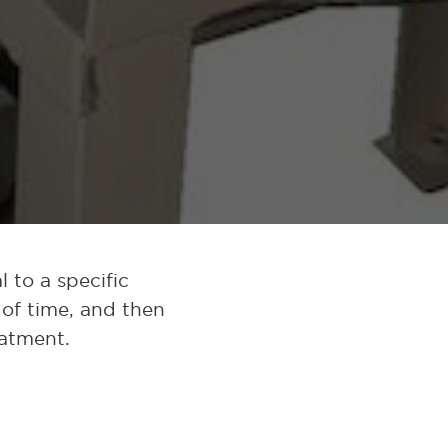
 to a specific
 of time, and then
eatment.