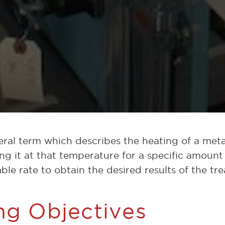
eral term which describes the heating of a metal
ng it at that temperature for a specific amount
table rate to obtain the desired results of the tr
ng Objectives