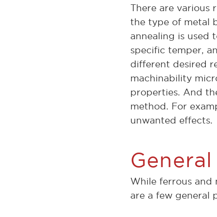
There are various 
the type of metal 
annealing is used t
specific temper, an
different desired r
machinability micro
properties. And the
method. For examp
unwanted effects.
General
While ferrous and 
are a few general 