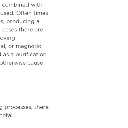
t, combined with
 used. Often times
es, producing a
r cases there are
roving
cal, or magnetic
 as a purification
 otherwise cause
g processes, there
metal.