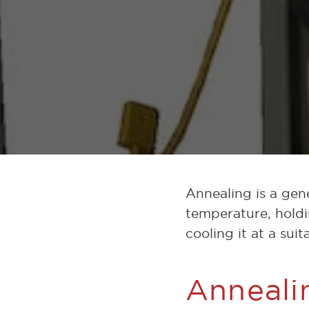
Annealing is a gen
temperature, holdi
cooling it at a sui
Anneali