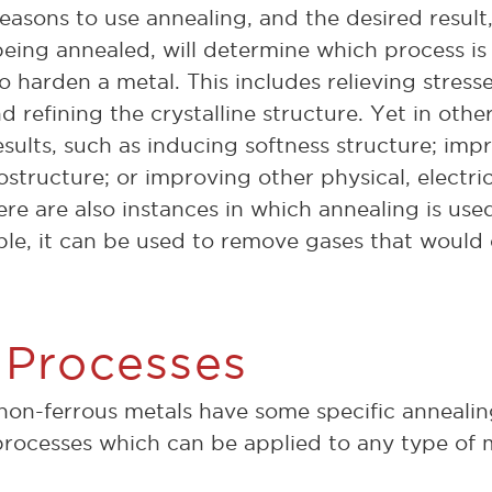
reasons to use annealing, and the desired resul
being annealed, will determine which process is
o harden a metal. This includes relieving stress
d refining the crystalline structure. Yet in othe
esults, such as inducing softness structure; imp
structure; or improving other physical, electri
re are also instances in which annealing is used
le, it can be used to remove gases that would
 Processes
non-ferrous metals have some specific annealin
processes which can be applied to any type of 