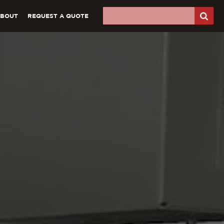
ABOUT
REQUEST A QUOTE