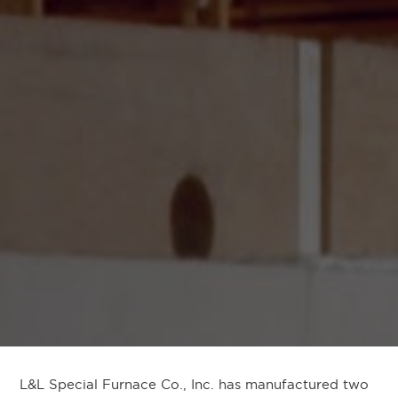
L&L Special Furnace Co., Inc. has manufactured two