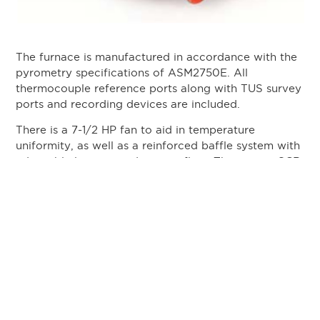
The furnace is manufactured in accordance with the
pyrometry specifications of ASM2750E. All
thermocouple reference ports along with TUS survey
ports and recording devices are included.
There is a 7-1/2 HP fan to aid in temperature
uniformity, as well as a reinforced baffle system with
adjustable louvers to direct air flow. Three-zone SCR
power control and a variable drive speed control for
the fans guarantee high uniformity.
The parts are placed in several 12”x12”x8” baskets
and loaded into the furnace on a roller loading tray.
They are then run through the annealing cycle. A
stack light and signal at the end of the cycle indicate
the parts are finished. The parts are then manually
transferred to the quenching station, and
automatically quenched within 20 seconds of the