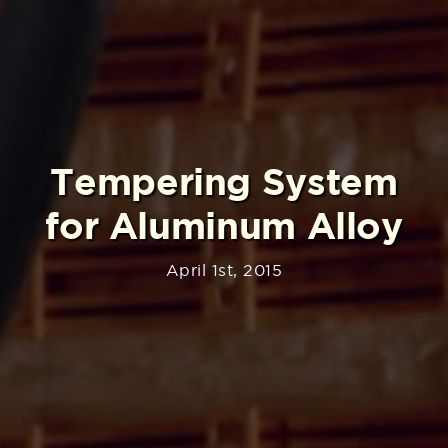
Tempering System
for Aluminum Alloy
April 1st, 2015