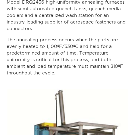
Model DRQ2436 high-uniformity annealing furnaces
with semi-automated quench tanks, quench media
coolers and a centralized wash station for an
industry-leading supplier of aerospace fasteners and
connectors.
The annealing process occurs when the parts are
evenly heated to 1,100ºF/530ºC and held for a
predetermined amount of time. Temperature
uniformity is critical for this process, and both
ambient and load temperature must maintain ±10ºF
throughout the cycle.