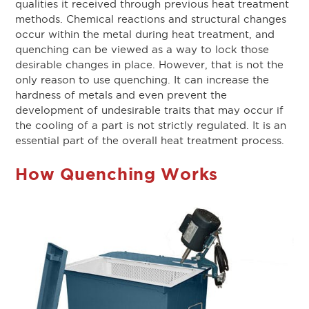
qualities it received through previous heat treatment
methods. Chemical reactions and structural changes
occur within the metal during heat treatment, and
quenching can be viewed as a way to lock those
desirable changes in place. However, that is not the
only reason to use quenching. It can increase the
hardness of metals and even prevent the
development of undesirable traits that may occur if
the cooling of a part is not strictly regulated. It is an
essential part of the overall heat treatment process.
How Quenching Works