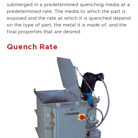
submerged in a predetermined quenching media at a
predetermined rate. The media to which the part is
exposed and the rate at which it is quenched depend
on the type of part, the metal it is made of, and the
final properties that are desired.
Quench Rate