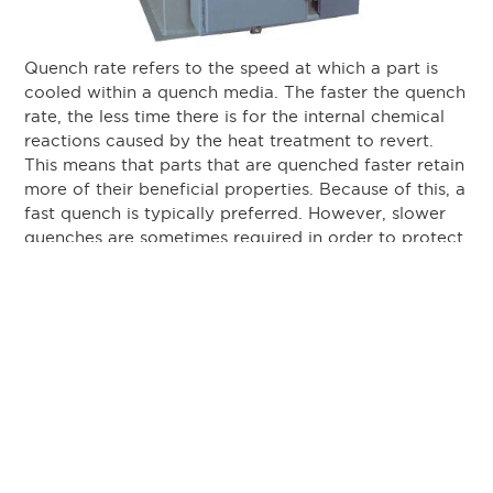
Quench rate refers to the speed at which a part is
cooled within a quench media. The faster the quench
rate, the less time there is for the internal chemical
reactions caused by the heat treatment to revert.
This means that parts that are quenched faster retain
more of their beneficial properties. Because of this, a
fast quench is typically preferred. However, slower
quenches are sometimes required in order to protect
the part from cracking or distorting. Exactly how
fast each part should be quenched depends on a
wide variety of variables and can be very complex
to determine.
Quench Media
Quench media refers to the substance in which a
heat treated part is submerged to cool it down.
There are three main categories of quench media,