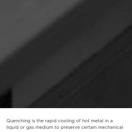
Quenching is the rapid cooling of hot metal in a
liquid or gas medium to preserve certain mechanical