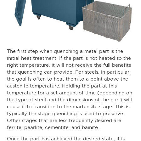
The first step when quenching a metal part is the
initial heat treatment. If the part is not heated to the
right temperature, it will not receive the full benefits
that quenching can provide. For steels, in particular,
the goal is often to heat them to a point above the
austenite temperature. Holding the part at this
temperature for a set amount of time (depending on
the type of steel and the dimensions of the part) will
cause it to transition to the martensite stage. This is
typically the stage quenching is used to preserve.
Other stages that are less frequently desired are
ferrite, pearlite, cementite, and bainite.
Once the part has achieved the desired state, it is