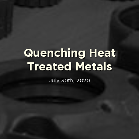
Quenching Heat
Treated Metals
July 30th, 2020