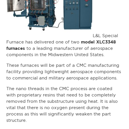
L&L Special
model XLC3348
Furnace has delivered one of two
furnaces
to a leading manufacturer of aerospace
components in the Midwestern United States.
These furnaces will be part of a CMC manufacturing
facility providing lightweight aerospace components
to commercial and military aerospace applications.
The nano threads in the CMC process are coated
with proprietary resins that need to be completely
removed from the substructure using heat. It is also
vital that there is no oxygen present during the
process as this will significantly weaken the part
structure.