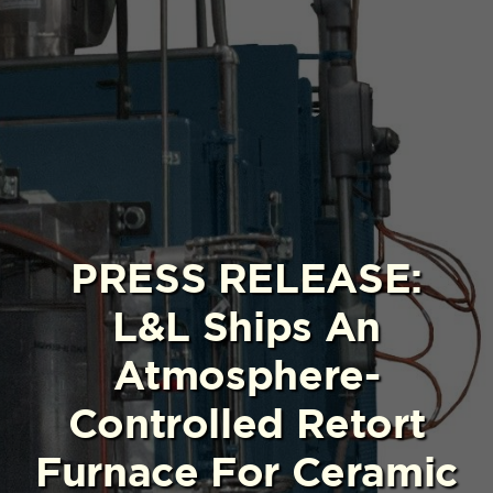
PRESS RELEASE:
L&L Ships An
Atmosphere-
Controlled Retort
Furnace For Ceramic