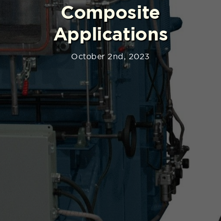
Composite
Applications
October 2nd, 2023