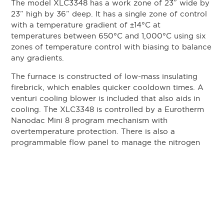
The model XLC3348 has a work zone of 23” wide by
23” high by 36” deep. It has a single zone of control
with a temperature gradient of
±
14°C at
temperatures between 650°C and 1,000°C using six
zones of temperature control with biasing to balance
any gradients.
The furnace is constructed of low-mass insulating
firebrick, which enables quicker cooldown times. A
venturi cooling blower is included that also aids in
cooling. The XLC3348 is controlled by a Eurotherm
Nanodac Mini 8 program mechanism with
overtemperature protection. There is also a
programmable flow panel to manage the nitrogen
flow throughout the process.
The parts are heated to a set temperature in a retort
chamber that is pressurized with nitrogen. The
byproducts of the outgassing part are directed by
pressure and flow out of the rear of the furnace. The
parts are then heated in a vacuum furnace to