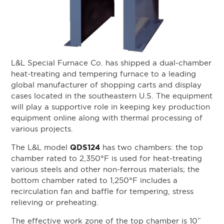
L&L Special Furnace Co. has shipped a dual-chamber
heat-treating and tempering furnace to a leading
global manufacturer of shopping carts and display
cases located in the southeastern U.S. The equipment
will play a supportive role in keeping key production
equipment online along with thermal processing of
various projects.
QDS124
The L&L model
has two chambers: the top
chamber rated to 2,350°F is used for heat-treating
various steels and other non-ferrous materials; the
bottom chamber rated to 1,250°F includes a
recirculation fan and baffle for tempering, stress
relieving or preheating.
The effective work zone of the top chamber is 10”