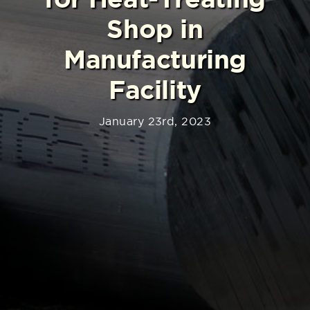
Shop in
Manufacturing
Facility
January 23rd, 2023