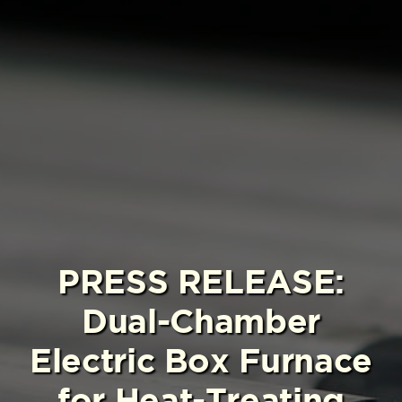
PRESS RELEASE:
Dual-Chamber
Electric Box Furnace
for Heat-Treating