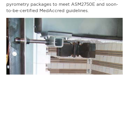
pyrometry packages to meet ASM2750E and soon-
to-be-certified MedAccred guidelines.