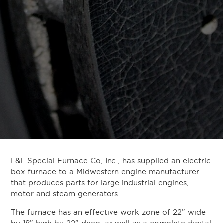
L&L Special Furnace Co, Inc., has supplied an electric
box furnace to a Midwestern engine manufacturer
that produces parts for large industrial engines,
motor and steam generators.
The furnace has an effective work zone of 22” wide