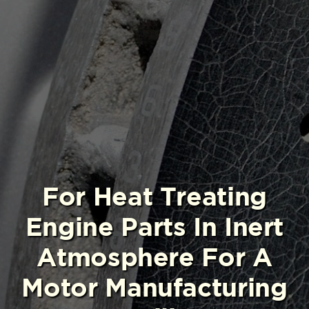
For Heat Treating
Engine Parts In Inert
Atmosphere For A
Motor Manufacturing