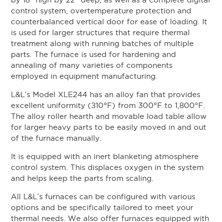
by 18” high by 22” deep, as well as a complete digital
control system, overtemperature protection and
counterbalanced vertical door for ease of loading. It
is used for larger structures that require thermal
treatment along with running batches of multiple
parts. The furnace is used for hardening and
annealing of many varieties of components
employed in equipment manufacturing.
L&L’s Model XLE244 has an alloy fan that provides
excellent uniformity (±10°F) from 300°F to 1,800°F.
The alloy roller hearth and movable load table allow
for larger heavy parts to be easily moved in and out
of the furnace manually.
It is equipped with an inert blanketing atmosphere
control system. This displaces oxygen in the system
and helps keep the parts from scaling.
All L&L’s furnaces can be configured with various
options and be specifically tailored to meet your
thermal needs. We also offer furnaces equipped with