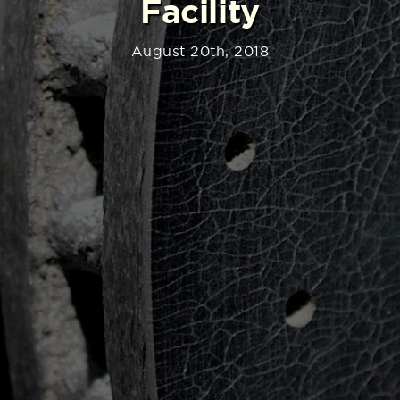
Facility
August 20th, 2018