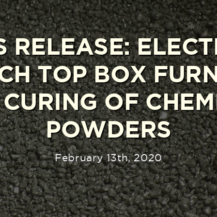
S RELEASE: ELECT
CH TOP BOX FUR
 CURING OF CHEM
POWDERS
February 13th, 2020