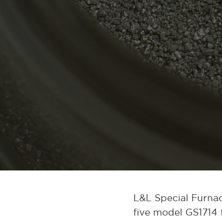
L&L Special Furnac
five model GS1714 