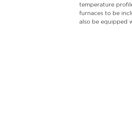
temperature profil
furnaces to be inc
also be equipped 
Also available is t
with a working zon
The model GS1714 i
can ship even spec
If precise tempera
series is a great c
furnaces.