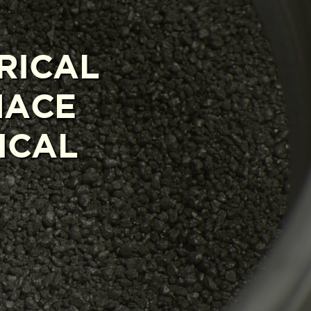
RICAL
NACE
ICAL