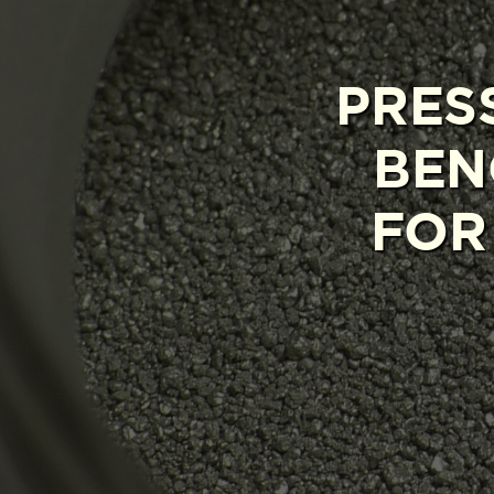
PRES
BEN
FOR