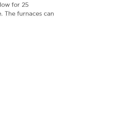
low for 25
e. The furnaces can
s the GS1714 but
ate delivery. L&L
ceiving the order.
ess, then L&L’s GS
 our GS series