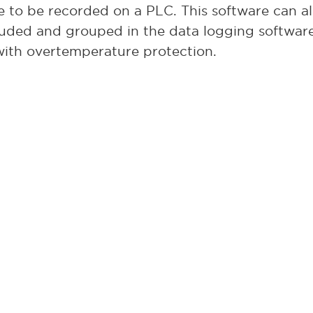
e to be recorded on a PLC. This software can al
luded and grouped in the data logging softwar
with overtemperature protection.
he larger GS2026 with all of the same options a
e of 18” wide by 12” high by 24” deep.
s in stock now at L&L and available for immedi
ial GS1714 furnaces in about two weeks after re
ture control and uniformity is key to your proc
Contact us today
hoice.
for more information on