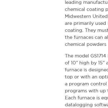
leading manufactu
chemical coating p
Midwestern United
are primarily used 
coating. They mus
the furnaces can al
chemical powders 
The model GS1714 
of 10” high by 15” 
furnace is designe
top or with an opti
a program control 
programs with up 
Each furnace is e
datalogging softwa