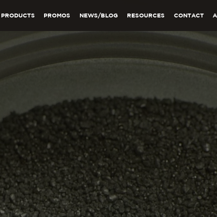
PRODUCTS
PROMOS
NEWS/BLOG
RESOURCES
CONTACT