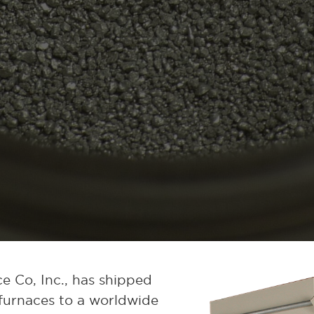
e Co, Inc., has shipped
furnaces to a worldwide