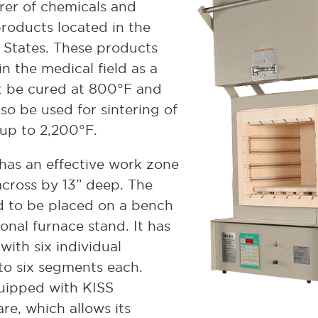
rer of chemicals and
roducts located in the
 States. These products
in the medical field as a
t be cured at 800°F and
so be used for sintering of
up to 2,200°F.
has an effective work zone
across by 13” deep. The
d to be placed on a bench
onal furnace stand. It has
with six individual
to six segments each.
quipped with KISS
re, which allows its