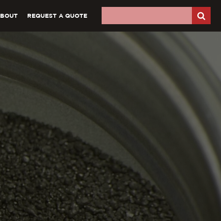
ABOUT
REQUEST A QUOTE