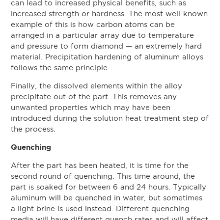
can lead to increased physical benefits, such as
increased strength or hardness. The most well-known
example of this is how carbon atoms can be
arranged in a particular array due to temperature
and pressure to form diamond — an extremely hard
material. Precipitation hardening of aluminum alloys
follows the same principle.
Finally, the dissolved elements within the alloy
precipitate out of the part. This removes any
unwanted properties which may have been
introduced during the solution heat treatment step of
the process.
Quenching
After the part has been heated, it is time for the
second round of quenching. This time around, the
part is soaked for between 6 and 24 hours. Typically
aluminum will be quenched in water, but sometimes
a light brine is used instead. Different quenching
media will have different quench rates and will affect