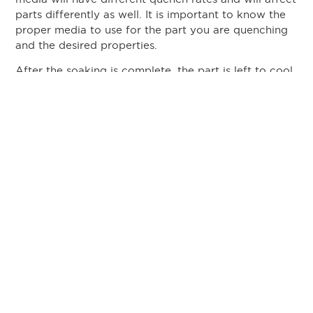
parts differently as well. It is important to know the
proper media to use for the part you are quenching
and the desired properties.
After the soaking is complete, the part is left to cool
in the air at room temperature. The length of time
the part is left to cool will vary depending on the
part. All aluminum alloys require water (or light
brine) quenching, but some alloys harden as they
age in the air as well. Parts such as rivets are one
example of those which benefit from air aging.
Benefits of Precipitation
Hardening