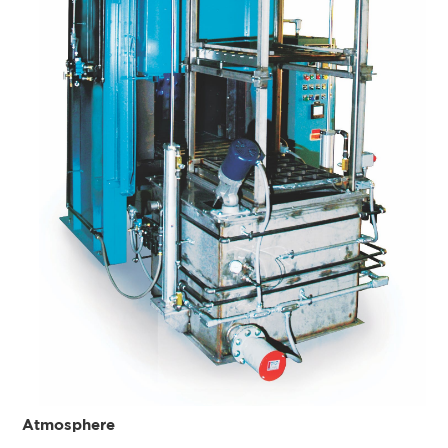
Atmosphere