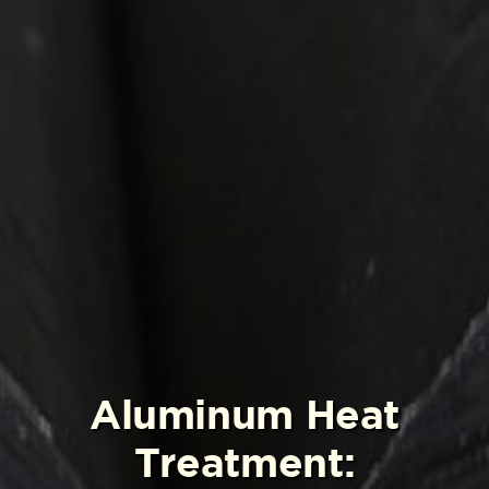
Aluminum Heat
Treatment: