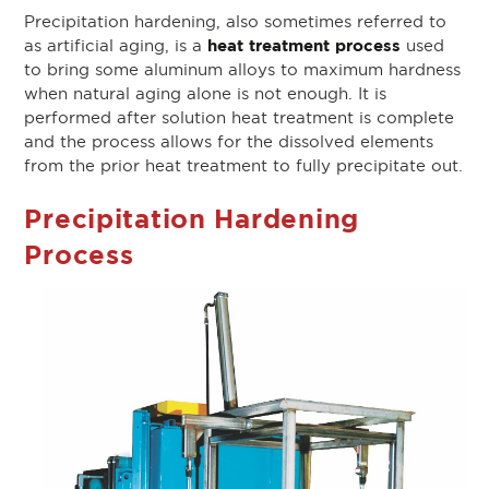
Precipitation hardening, also sometimes referred to
heat treatment process
as artificial aging, is a
used
to bring some aluminum alloys to maximum hardness
when natural aging alone is not enough. It is
performed after solution heat treatment is complete
and the process allows for the dissolved elements
from the prior heat treatment to fully precipitate out.
Precipitation Hardening
Process