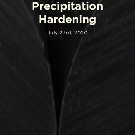
Precipitation
Hardening
July 23rd, 2020