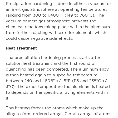
Precipitation hardening is done in either a vacuum or
an inert gas atmosphere at operating temperatures
ranging from 300 to 1,400°F (149 to 760°C). The
vacuum or inert gas atmosphere prevents the
chemical reactions taking place within the aluminum
from further reacting with exterior elements which
could cause negative side effects.
Heat Treatment
The precipitation hardening process starts after
solution heat treatment and the first round of
quenching has been completed. The aluminum alloy
is then heated again to a specific temperature
between 240 and 460°F +/- 5°F (116 and 238°C +/-
3°C). The exact temperature the aluminum is heated
to depends on the specific alloying elements within
it.
This heating forces the atoms which make up the
alloy to form ordered arrays. Certain arrays of atoms