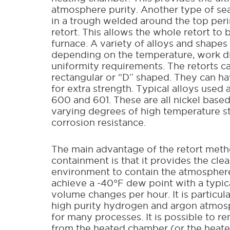
atmosphere purity. Another type of seal
in a trough welded around the top peri
retort. This allows the whole retort to 
furnace. A variety of alloys and shapes
depending on the temperature, work d
uniformity requirements. The retorts c
rectangular or “D” shaped. They can h
for extra strength. Typical alloys used 
600 and 601. These are all nickel based
varying degrees of high temperature s
corrosion resistance.
The main advantage of the retort meth
containment is that it provides the clea
environment to contain the atmosphere.
achieve a -40°F dew point with a typica
volume changes per hour. It is particula
high purity hydrogen and argon atmo
for many processes. It is possible to r
from the heated chamber (or the heat