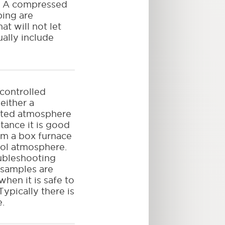
). A compressed
ping are
at will not let
ally include
 controlled
either a
ated atmosphere
tance it is good
om a box furnace
ol atmosphere.
oubleshooting
 samples are
hen it is safe to
ypically there is
e.