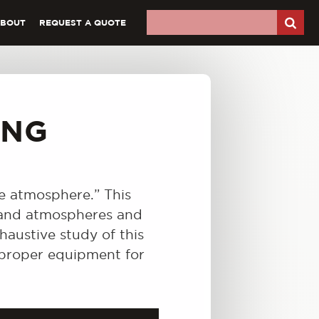
ABOUT
REQUEST A QUOTE
ING
ve atmosphere.” This
s and atmospheres and
haustive study of this
e proper equipment for