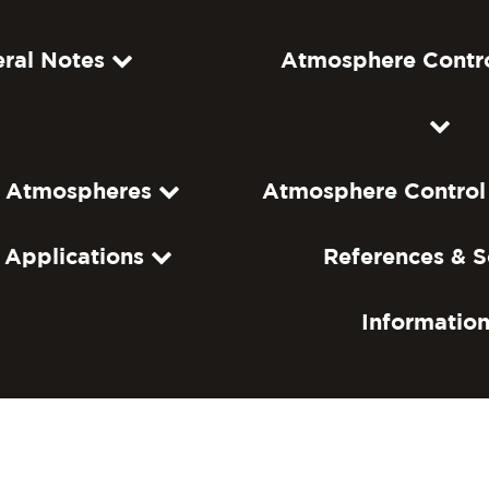
ral Notes
Atmosphere Contr
f Atmospheres
Atmosphere Control
c Applications
References & S
Informatio