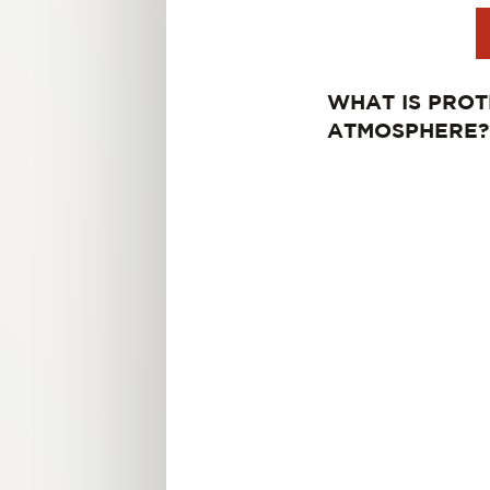
WHAT IS PROT
ATMOSPHERE?