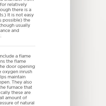
for relatively
ough there is a
.) It is not easy
is possible) the
although usually
enance and
.
nclude a flame
ns the flame
 the door opening
ce oxygen inrush
elps maintain
 open. They also
the furnace that
cally these are
all amount of
essure of natural