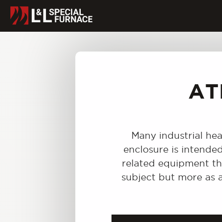
AT
Many industrial hea
enclosure is intende
related equipment tha
subject but more as a