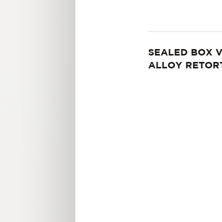
SEALED BOX 
ALLOY RETOR