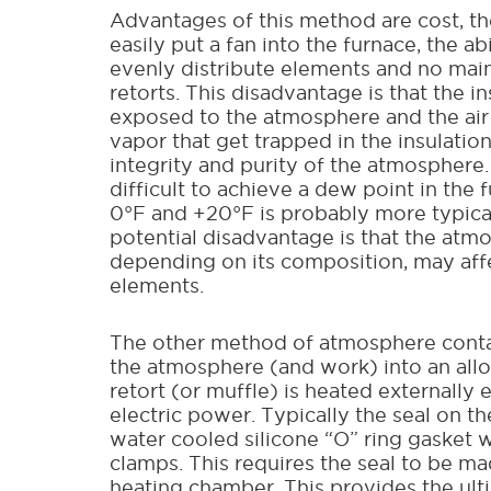
Advantages of this method are cost, the
easily put a fan into the furnace, the ab
evenly distribute elements and no mai
retorts. This disadvantage is that the in
exposed to the atmosphere and the air
vapor that get trapped in the insulation
integrity and purity of the atmosphere.
difficult to achieve a dew point in the
0°F and +20°F is probably more typica
potential disadvantage is that the atm
depending on its composition, may aff
elements.
The other method of atmosphere conta
the atmosphere (and work) into an allo
retort (or muffle) is heated externally 
electric power. Typically the seal on the
water cooled silicone “O” ring gasket 
clamps. This requires the seal to be m
heating chamber. This provides the ult