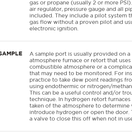
gas or propane (usually 2 or more PSI
air regulator, pressure gauge and all pi
included. They include a pilot system th
gas flow without a proven pilot and usu
electronic ignition.
SAMPLE
A sample port is usually provided on a
atmosphere furnace or retort that uses 
combustible atmosphere or a complic
that may need to be monitored. For ins
practice to take dew point readings fr
using endothermic or nitrogen/methan
This can be a useful control and/or tr
technique. In hydrogen retort furnaces
taken of the atmosphere to determine w
introduce hydrogen or open the door. T
a valve to close this off when not in us