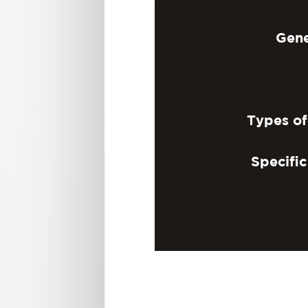
Gene
Types o
Specifi