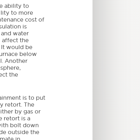
 ability to
ility to more
ntenance cost of
sulation is
 and water
 affect the
 It would be
 furnace below
l. Another
osphere,
ect the
inment is to put
y retort. The
either by gas or
 retort is a
with bolt down
ade outside the
imate in