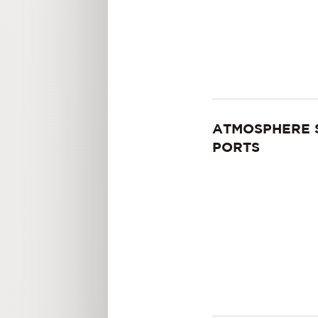
ATMOSPHERE 
PORTS