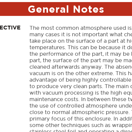
General Notes
ECTIVE
The most common atmosphere used is, o
many cases it is not important what ch
take place on the surface of a part at h
temperatures. This can be because it d
the performance of the part, it may be 
part, the surface of the part may be m
cleaned afterwards anyway. The absenc
vacuum is on the other extreme. This h
advantage of being highly controllable 
to produce very clean parts. The main
with vacuum processing is the high e
maintenance costs. In between these t
the use of controlled atmosphere unde
close to normal atmospheric pressure. 
primary focus of this enclosure. In addit
some other techniques such as wrappin
stainless steel foil and operating a dire