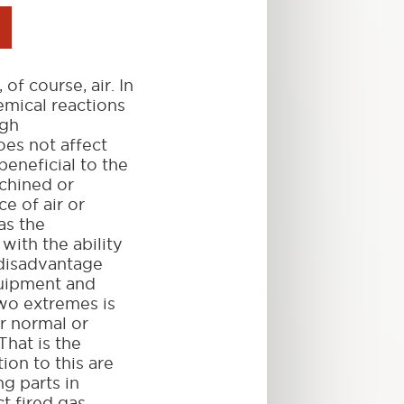
f course, air. In
emical reactions
igh
oes not affect
beneficial to the
achined or
e of air or
as the
with the ability
 disadvantage
quipment and
wo extremes is
r normal or
That is the
ion to this are
g parts in
ct fired gas