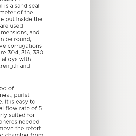
 is a sand seal
meter of the
be put inside the
 are used
imensions, and
an be round,
ave corrugations
are 304, 316, 330,
 alloys with
trength and
od of
nest, purist
 It is easy to
l flow rate of 5
rly suited for
spheres needed
emove the retort
ed chamber from