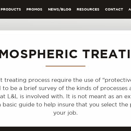
PRODUCTS
PROMOS
NEWS/BLOG
RESOURCES
CONTACT
MOSPHERIC TREAT
t treating process require the use of “protecti
d to be a brief survey of the kinds of processe
t L&L is involved with. It is not meant as an ex
 basic guide to help insure that you select th
your job.