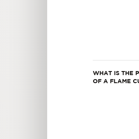
WHAT IS THE 
OF A FLAME C