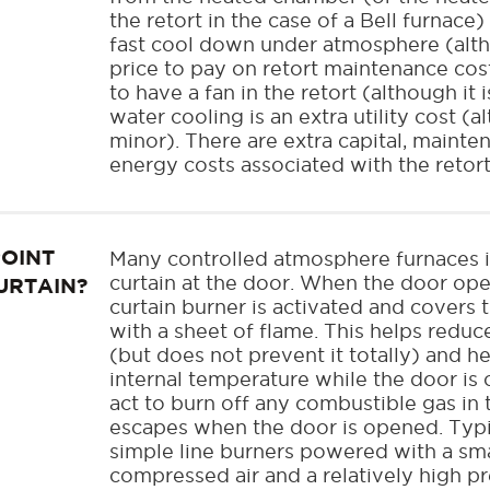
the retort in the case of a Bell furnace) 
fast cool down under atmosphere (alth
price to pay on retort maintenance costs
to have a fan in the retort (although it 
water cooling is an extra utility cost (
minor). There are extra capital, maint
energy costs associated with the retort
POINT
Many controlled atmosphere furnaces i
curtain at the door. When the door ope
URTAIN?
curtain burner is activated and covers
with a sheet of flame. This helps redu
(but does not prevent it totally) and h
internal temperature while the door is
act to burn off any combustible gas in 
escapes when the door is opened. Typi
simple line burners powered with a sm
compressed air and a relatively high pr