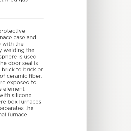
rotective
rnace case and
e with the
y welding the
phere is used
he door seal is
brick to brick or
of ceramic fiber.
 are exposed to
e element
with silicone
re box furnaces
separates the
nal furnace