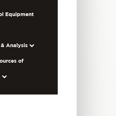
ol Equipment
 & Analysis
ources of
n