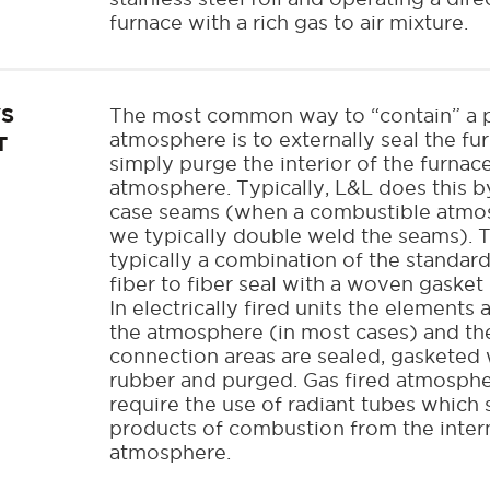
furnace with a rich gas to air mixture.
VS
The most common way to “contain” a p
atmosphere is to externally seal the fu
T
simply purge the interior of the furnac
atmosphere. Typically, L&L does this b
case seams (when a combustible atmos
we typically double weld the seams). T
typically a combination of the standard 
fiber to fiber seal with a woven gasket 
In electrically fired units the elements
the atmosphere (in most cases) and th
connection areas are sealed, gasketed 
rubber and purged. Gas fired atmosphe
require the use of radiant tubes which 
products of combustion from the inter
atmosphere.